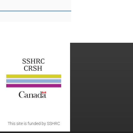
This site is funded by SSHRC