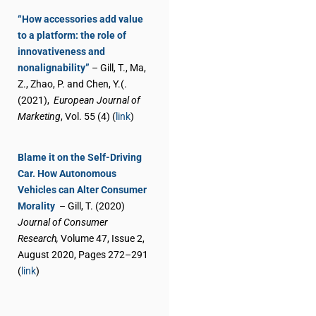
“How accessories add value
to a platform: the role of
innovativeness and
nonalignability”
– Gill, T., Ma,
Z., Zhao, P. and Chen, Y.(.
(2021),
European Journal of
Marketing
, Vol. 55 (4) (
link
)
Blame it on the Self-Driving
Car. How Autonomous
Vehicles can Alter Consumer
Morality
– Gill, T. (2020)
Journal of Consumer
Research,
Volume 47, Issue 2,
August 2020, Pages 272–291
(
link
)