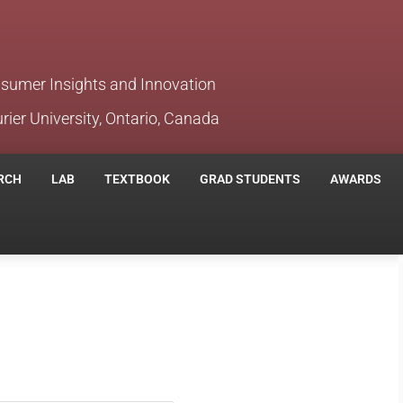
nsumer Insights and Innovation
rier University, Ontario, Canada
RCH
LAB
TEXTBOOK
GRAD STUDENTS
AWARDS