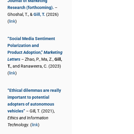
Journal of Marketing
Research (forthcoming).
–
Ghoshal, T., &
Gill, T.
(2026)
(
link
)
“Social Media Sentiment
Polarization and
Product Adoption,”
Marketing
Letters
– Zhao, P., Ma, Z.,
Gill,
T.
, and Ranaweera, C. (2023)
(
link
)
“Ethical dilemmas are really
important to potential
adopters of autonomous
vehicles”
– Gill, T. (2021),
Ethics and Information
Technology
. (
link
)