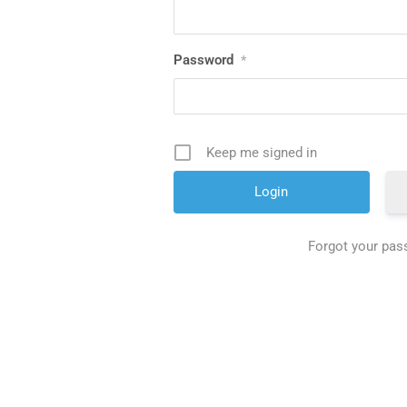
Password
*
Keep me signed in
Forgot your pa