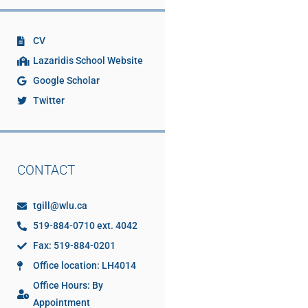
CV
Lazaridis School Website
Google Scholar
Twitter
CONTACT
tgill@wlu.ca
519-884-0710 ext. 4042
Fax: 519-884-0201
Office location: LH4014
Office Hours: By
Appointment