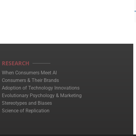
RESEARCH
When Consumers Meet AI
Consumers & Their Brands
Adoption of Technology Innovations
Evolutionary Psychology & Marketing
Stereotypes and Biases
Science of Replication