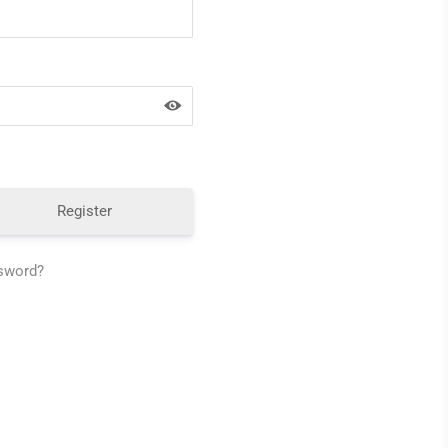
Register
ssword?