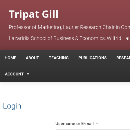
Tripat Gill
Professor of Marketing, Laurier Research Chair in Co
Lazaridis School of Business & Economics, Wilfrid Lau
HOME
ABOUT
TEACHING
PUBLICATIONS
RESEA
ACCOUNT
Login
Username or E-mail
*