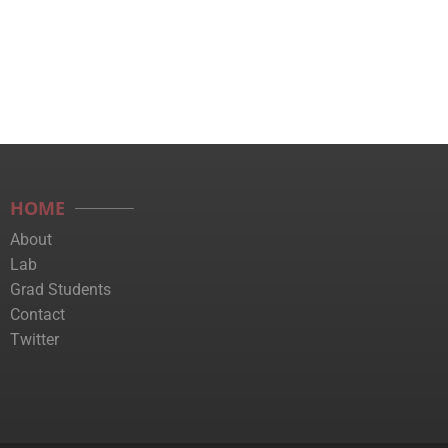
HOME
About
Lab
Grad Students
Contact
Twitter