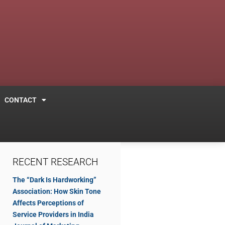
CONTACT
RECENT RESEARCH
The “Dark Is Hardworking”
Association: How Skin Tone
Affects Perceptions of
Service Providers in India