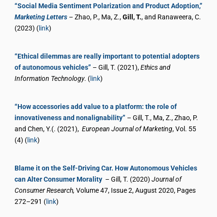
“Social Media Sentiment Polarization and Product Adoption,”
Marketing Letters
– Zhao, P., Ma, Z.,
Gill, T.
, and Ranaweera, C.
(2023) (
link
)
“Ethical dilemmas are really important to potential adopters
of autonomous vehicles”
– Gill, T. (2021),
Ethics and
Information Technology
. (
link
)
“How accessories add value to a platform: the role of
innovativeness and nonalignability”
– Gill, T., Ma, Z., Zhao, P.
and Chen, Y.(. (2021),
European Journal of Marketing
, Vol. 55
(4) (
link
)
Blame it on the Self-Driving Car. How Autonomous Vehicles
can Alter Consumer Morality
– Gill, T. (2020)
Journal of
Consumer Research,
Volume 47, Issue 2, August 2020, Pages
272–291 (
link
)