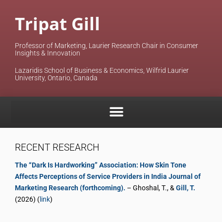
Tripat Gill
Professor of Marketing, Laurier Research Chair in Consumer
Insights & Innovation
Lazaridis School of Business & Economics, Wilfrid Laurier
University, Ontario, Canada
RECENT RESEARCH
The “Dark Is Hardworking” Association: How Skin Tone
Affects Perceptions of Service Providers in India Journal of
Marketing Research (forthcoming).
– Ghoshal, T., &
Gill, T.
(2026) (
link
)