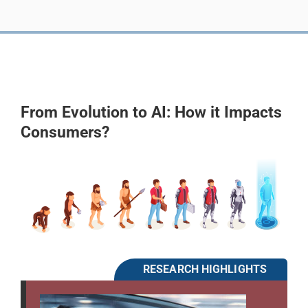
From Evolution to AI: How it Impacts
Consumers?
RESEARCH HIGHLIGHTS