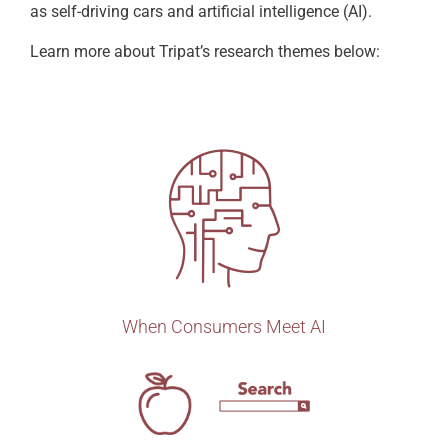
as self-driving cars and artificial intelligence (AI).
Learn more about Tripat’s research themes below:
When Consumers Meet AI