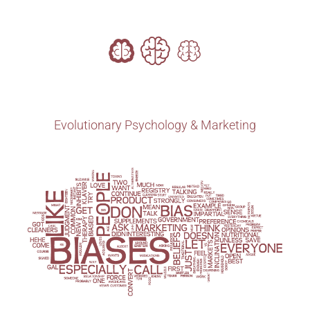
Evolutionary Psychology & Marketing