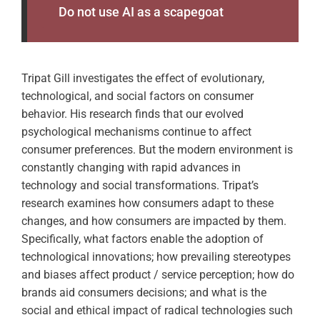
Do not use AI as a scapegoat
Tripat Gill investigates the effect of evolutionary,
technological, and social factors on consumer
behavior. His research finds that our evolved
psychological mechanisms continue to affect
consumer preferences. But the modern environment is
constantly changing with rapid advances in
technology and social transformations. Tripat’s
research examines how consumers adapt to these
changes, and how consumers are impacted by them.
Specifically, what factors enable the adoption of
technological innovations; how prevailing stereotypes
and biases affect product / service perception; how do
brands aid consumers decisions; and what is the
social and ethical impact of radical technologies such