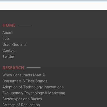
HOME
About
Lab
Grad Students
Contact
Twitter
RESEARCH
When Consumers Meet AI
Consumers & Their Brands
Adoption of Technology Innovations
Evolutionary Psychology & Marketing
Stereotypes and Biases
Science of Replication