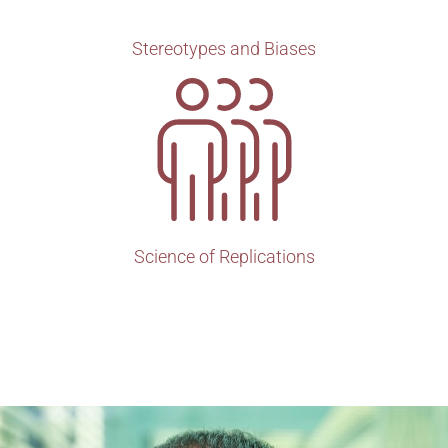
Stereotypes and Biases
Science of Replications