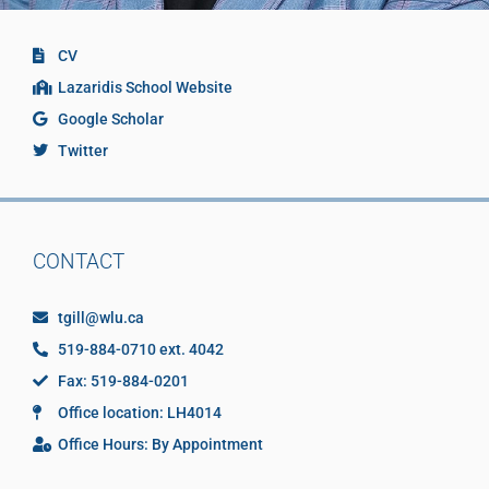
CV
Lazaridis School Website
Google Scholar
Twitter
CONTACT
tgill@wlu.ca
519-884-0710 ext. 4042
Fax: 519-884-0201
Office location: LH4014
Office Hours: By Appointment