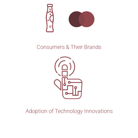
Consumers & Their Brands
Adoption of Technology Innovations