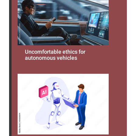
Uncomfortable ethics for
autonomous vehicles