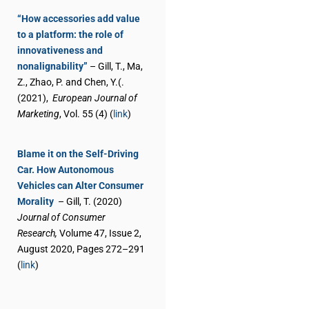
“How accessories add value
to a platform: the role of
innovativeness and
nonalignability”
– Gill, T., Ma,
Z., Zhao, P. and Chen, Y.(.
(2021),
European Journal of
Marketing
, Vol. 55 (4) (
link
)
Blame it on the Self-Driving
Car. How Autonomous
Vehicles can Alter Consumer
Morality
– Gill, T. (2020)
Journal of Consumer
Research,
Volume 47, Issue 2,
August 2020, Pages 272–291
(
link
)