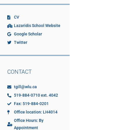
CV
Lazaridis School Website
Google Scholar
Twitter
CONTACT
tgill@wlu.ca
519-884-0710 ext. 4042
Fax: 519-884-0201
Office location: LH4014
Office Hours: By
Appointment