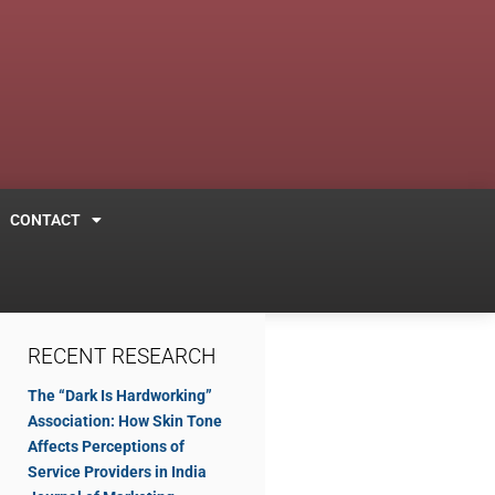
CONTACT
RECENT RESEARCH
The “Dark Is Hardworking”
Association: How Skin Tone
Affects Perceptions of
Service Providers in India