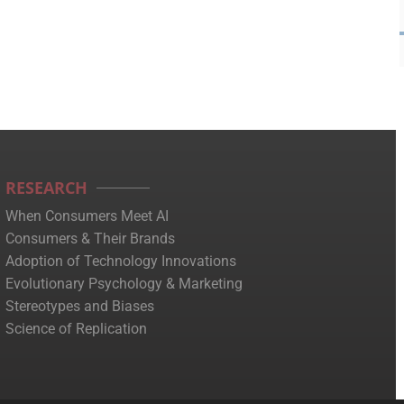
RESEARCH
When Consumers Meet AI
Consumers & Their Brands
Adoption of Technology Innovations
Evolutionary Psychology & Marketing
Stereotypes and Biases
Science of Replication