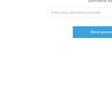
username be