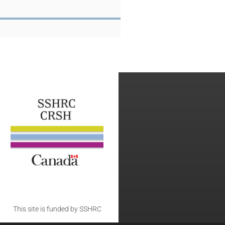
This site is funded by SSHRC