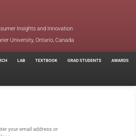
nsumer Insights and Innovation
rier University, Ontario, Canada
RCH
LAB
TEXTBOOK
GRAD STUDENTS
AWARDS
ter your email address or