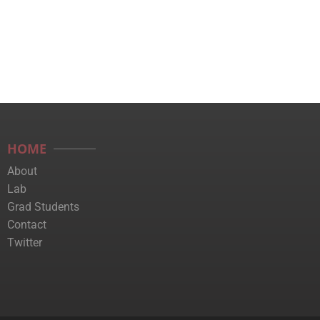
HOME
About
Lab
Grad Students
Contact
Twitter