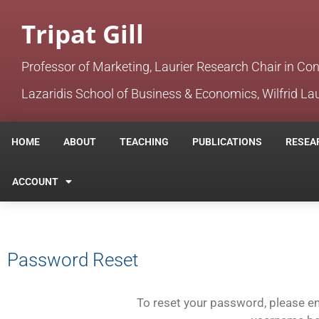
Tripat Gill
Professor of Marketing, Laurier Research Chair in Co
Lazaridis School of Business & Economics, Wilfrid Lau
HOME
ABOUT
TEACHING
PUBLICATIONS
RESEA
ACCOUNT
Password Reset
To reset your password, please en