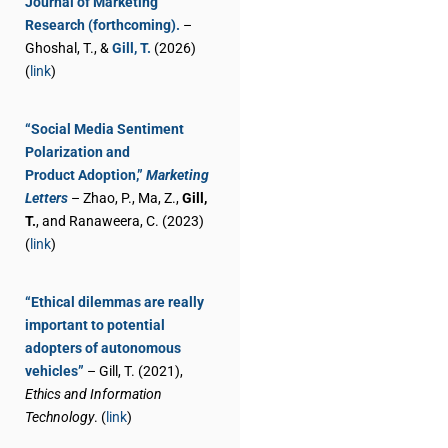
Journal of Marketing
Research (forthcoming).
–
Ghoshal, T., &
Gill, T.
(2026)
(
link
)
“Social Media Sentiment
Polarization and
Product Adoption,”
Marketing
Letters
– Zhao, P., Ma, Z.,
Gill,
T.
, and Ranaweera, C. (2023)
(
link
)
“Ethical dilemmas are really
important to potential
adopters of autonomous
vehicles”
– Gill, T. (2021),
Ethics and Information
Technology
. (
link
)